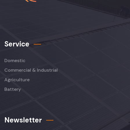
Service
Domestic
Commercial & Industrial
Agriculture
Battery
Newsletter