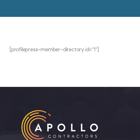
[profilepress-member-directory id=”1″]