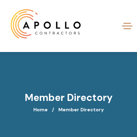
Member Directory
Home
Member Directory