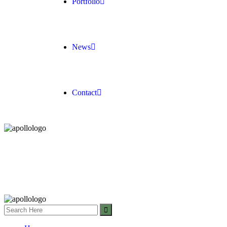
Portfolio
News
Contact