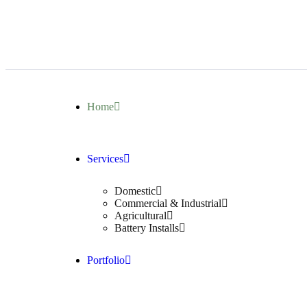
Home
Services
Domestic
Commercial & Industrial
Agricultural
Battery Installs
Portfolio