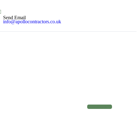
Send Email
info@apollocontractors.co.uk
C
o
n
t
a
c
t
u
s