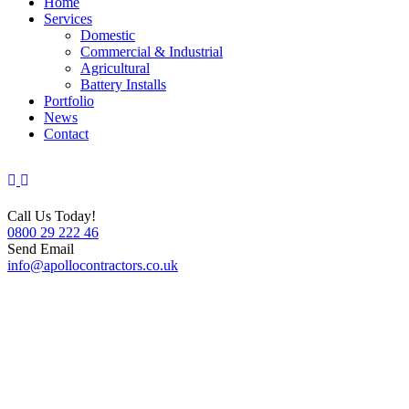
Home
Services
Domestic
Commercial & Industrial
Agricultural
Battery Installs
Portfolio
News
Contact
Call Us Today!
0800 29 222 46
Send Email
info@apollocontractors.co.uk