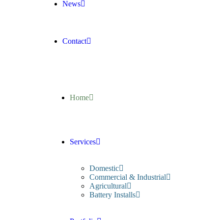
News
Contact
Home
Services
Domestic
Commercial & Industrial
Agricultural
Battery Installs