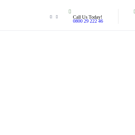
Call Us Today!
0800 29 222 46