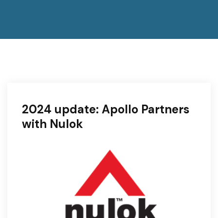
2024 update: Apollo Partners
with Nulok