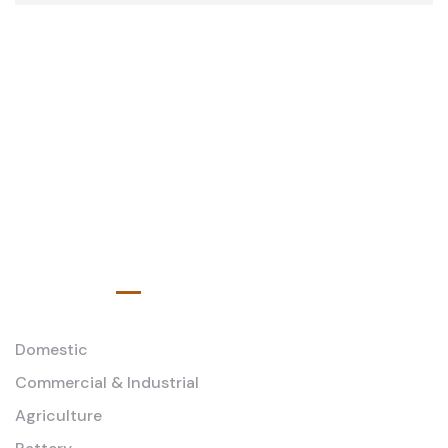
Service
Domestic
Commercial & Industrial
Agriculture