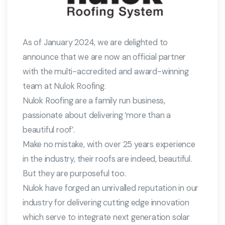
As of January 2024, we are delighted to
announce that we are now an official partner
with the multi-accredited and award-winning
team at Nulok Roofing.
Nulok Roofing are a family run business,
passionate about delivering ‘more than a
beautiful roof’.
Make no mistake, with over 25 years experience
in the industry, their roofs are indeed, beautiful.
But they are purposeful too.
Nulok have forged an unrivalled reputation in our
industry for delivering cutting edge innovation
which serve to integrate next generation solar