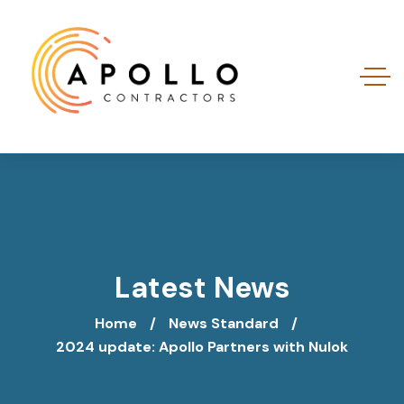
Latest News
Home
News Standard
2024 update: Apollo Partners with Nulok