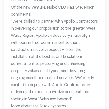
our exclusivity with Nulok.
Of the new venture, Nulok CEO Paul Stevenson
comments:
“We’re thrilled to partner with Apollo Contractors
in delivering our proposition to the greater West
Wales Region. Apollo’s values very much align
with ours in their commitment to client
satisfaction in every respect – from the
installation of the best solar tile solutions,
commitment to preserving and enhancing
property values of all types, and delivering
ongoing excellence in client services. We’re truly
excited to engage with Apollo Contractors in
delivering the most innovative and aesthetic
roofing in West Wales and beyond”
More about the Nulok systems: