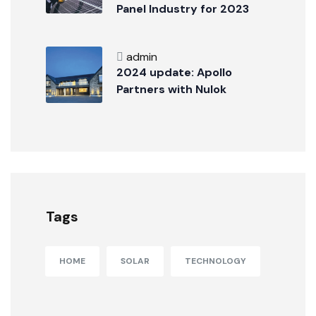
Panel Industry for 2023
admin
2024 update: Apollo
Partners with Nulok
Tags
HOME
SOLAR
TECHNOLOGY