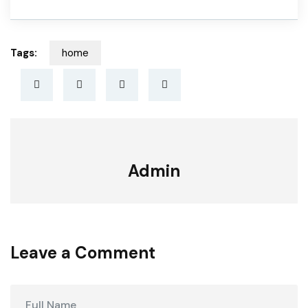
Tags:
home
Admin
Leave a Comment