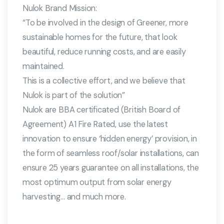
Nulok Brand Mission:
“To be involved in the design of Greener, more
sustainable homes for the future, that look
beautiful, reduce running costs, and are easily
maintained.
This is a collective effort, and we believe that
Nulok is part of the solution”
Nulok are BBA certificated (British Board of
Agreement) A1 Fire Rated, use the latest
innovation to ensure ‘hidden energy’ provision, in
the form of seamless roof/solar installations, can
ensure 25 years guarantee on all installations, the
most optimum output from solar energy
harvesting… and much more.