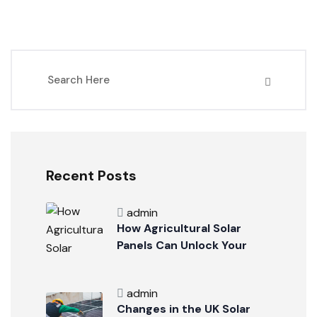
Recent Posts
admin
How Agricultural Solar
Panels Can Unlock Your
Business Potential
admin
Changes in the UK Solar