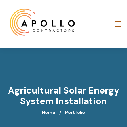
Agricultural Solar Energy
System Installation
Home
Portfolio