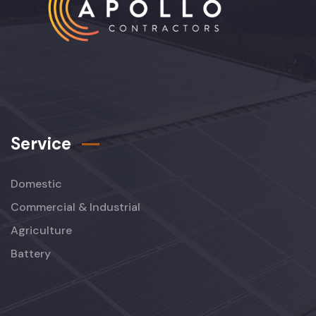
Service
Domestic
Commercial & Industrial
Agriculture
Battery