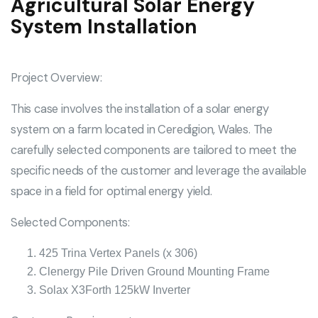
Agricultural Solar Energy
System Installation
Project Overview:
This case involves the installation of a solar energy
system on a farm located in Ceredigion, Wales. The
carefully selected components are tailored to meet the
specific needs of the customer and leverage the available
space in a field for optimal energy yield.
Selected Components:
425 Trina Vertex Panels (x 306)
Clenergy Pile Driven Ground Mounting Frame
Solax X3Forth 125kW Inverter