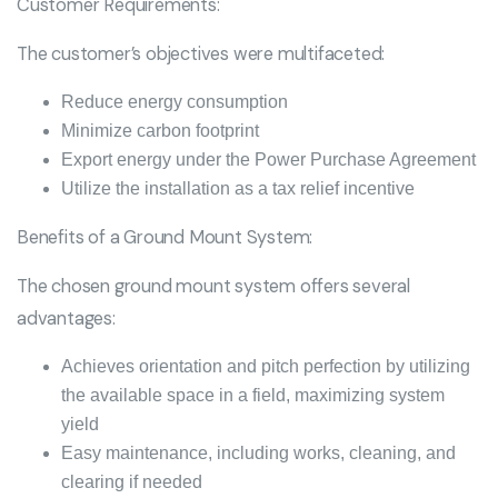
Customer Requirements:
The customer’s objectives were multifaceted:
Reduce energy consumption
Minimize carbon footprint
Export energy under the Power Purchase Agreement
Utilize the installation as a tax relief incentive
Benefits of a Ground Mount System:
The chosen ground mount system offers several
advantages:
Achieves orientation and pitch perfection by utilizing
the available space in a field, maximizing system
yield
Easy maintenance, including works, cleaning, and
clearing if needed