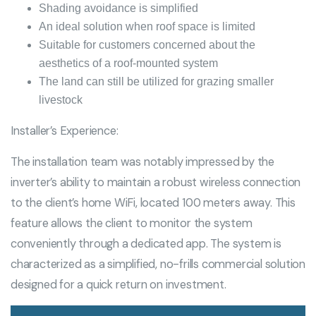
Shading avoidance is simplified
An ideal solution when roof space is limited
Suitable for customers concerned about the
aesthetics of a roof-mounted system
The land can still be utilized for grazing smaller
livestock
Installer’s Experience:
The installation team was notably impressed by the
inverter’s ability to maintain a robust wireless connection
to the client’s home WiFi, located 100 meters away. This
feature allows the client to monitor the system
conveniently through a dedicated app. The system is
characterized as a simplified, no-frills commercial solution
designed for a quick return on investment.