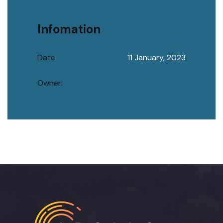
Infomation
Date
11 January, 2023
Owner: