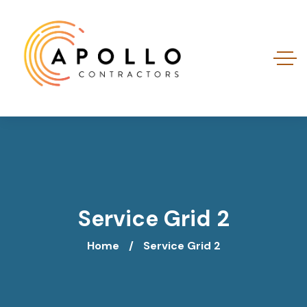
Service Grid 2
Home
Service Grid 2