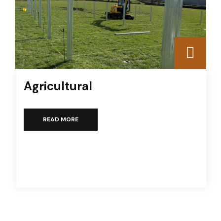
Agricultural
READ MORE