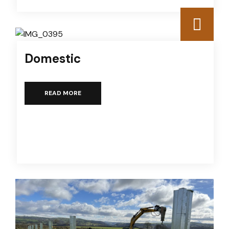
Domestic
READ MORE