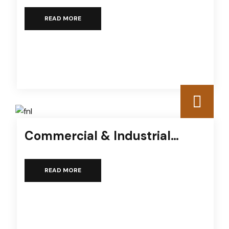
READ MORE
Commercial & Industrial
Services
READ MORE