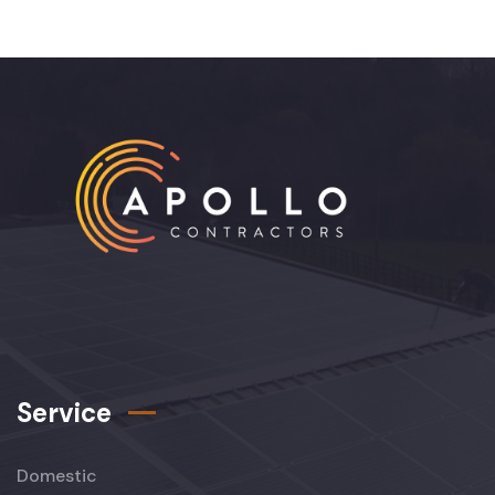
Service
Domestic