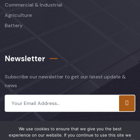
Commercial & Industrial
Agriculture
Battery
Newsletter
Subscribe our newsletter to get our latest update &
news
We use cookies to ensure that we give you the best
experience on our website. If you continue to use this site we