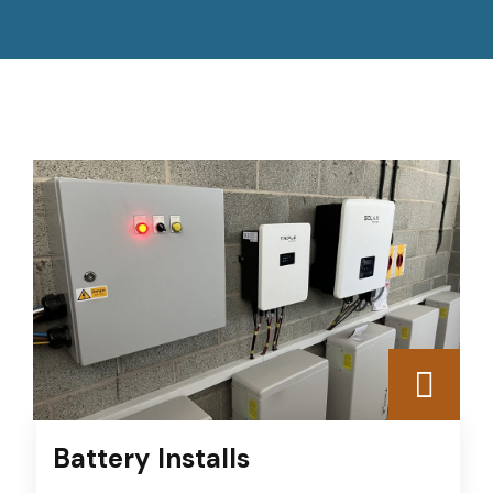
Battery Installs