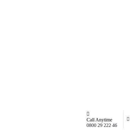
Call Anytime
0800 29 222 46