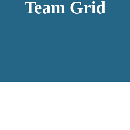
Team Grid