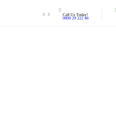
Call Us Today!
0800 29 222 46