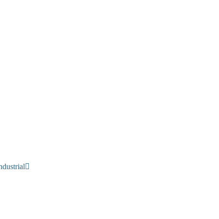
dustrial