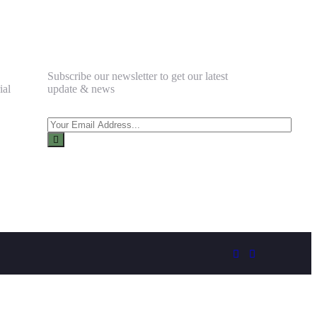
Newsletter
Subscribe our newsletter to get our latest
ial
update & news