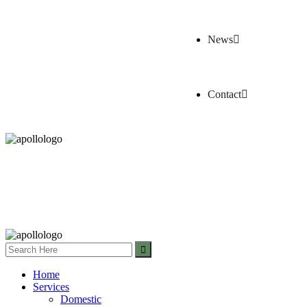
News
Contact
Home
Services
Domestic