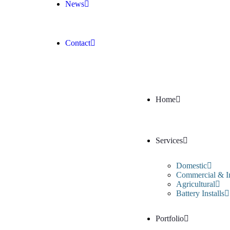
News
Contact
Home
Services
Domestic
Commercial & In
Agricultural
Battery Installs
Portfolio