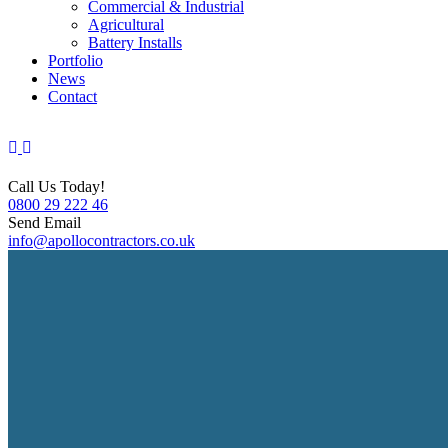
Commercial & Industrial
Agricultural
Battery Installs
Portfolio
News
Contact
Call Us Today!
0800 29 222 46
Send Email
info@apollocontractors.co.uk