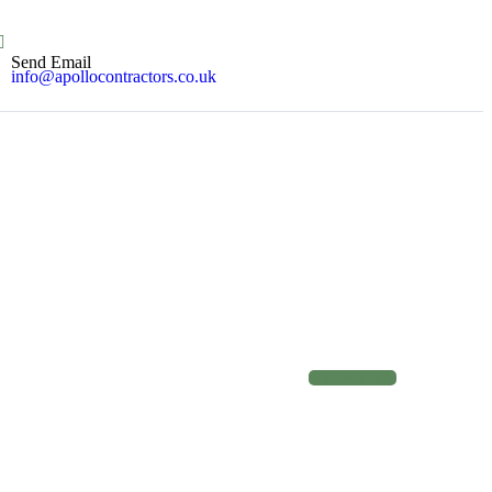
Send Email
info@apollocontractors.co.uk
C
o
n
t
a
c
t
u
s