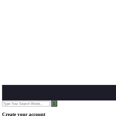
Create your account