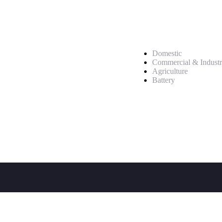
Service
Domestic
Commercial & Industr
Agriculture
Battery