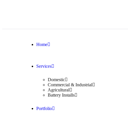
Home
Services
Domestic
Commercial & Industrial
Agricultural
Battery Installs
Portfolio