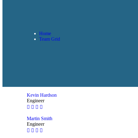
Home
Team Grid
Kevin Hardson
Engineer
Martin Smith
Engineer