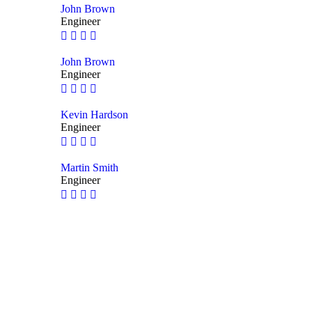
John Brown
Engineer
John Brown
Engineer
Kevin Hardson
Engineer
Martin Smith
Engineer