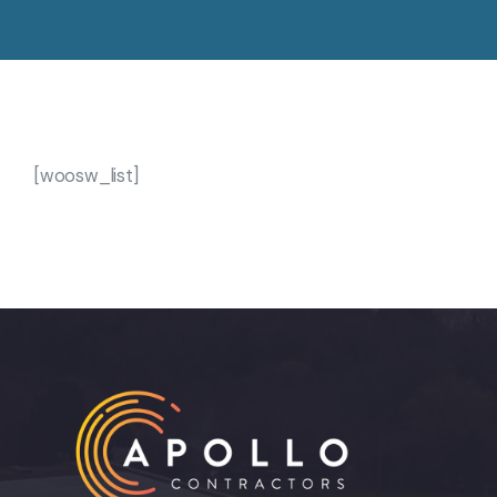
[woosw_list]