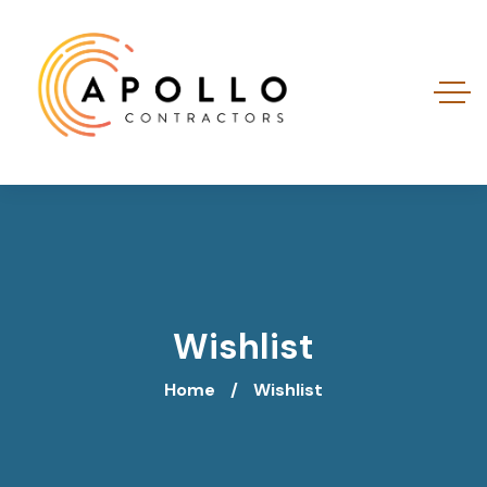
Wishlist
Home
Wishlist