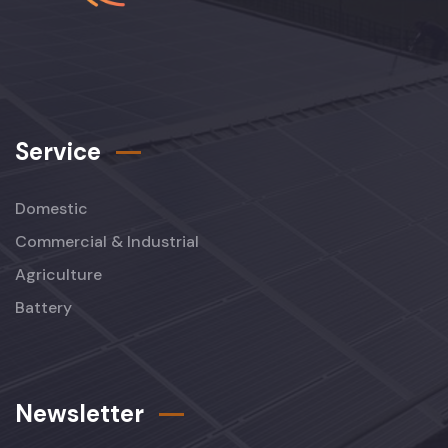
Service
Domestic
Commercial & Industrial
Agriculture
Battery
Newsletter