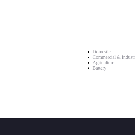
Service
Domestic
Commercial & Industr
Agriculture
Battery