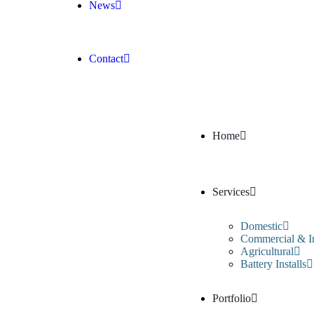
News
Contact
Home
Services
Domestic
Commercial & In
Agricultural
Battery Installs
Portfolio