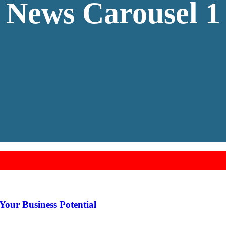
News Carousel 1
Your Business Potential