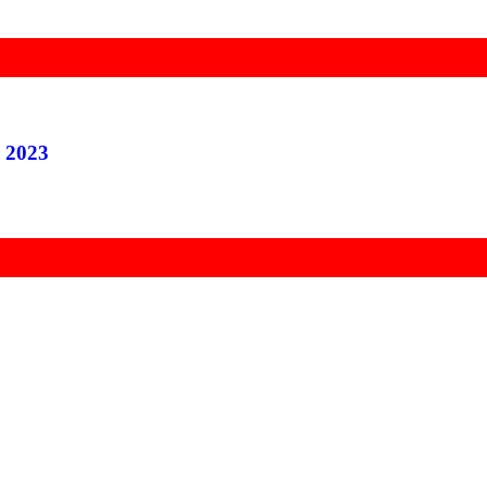
r 2023