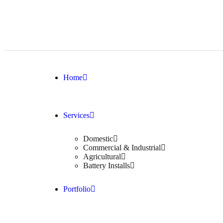
Home
Services
Domestic
Commercial & Industrial
Agricultural
Battery Installs
Portfolio