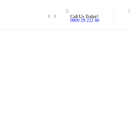
Call Us Today!
0800 29 222 46