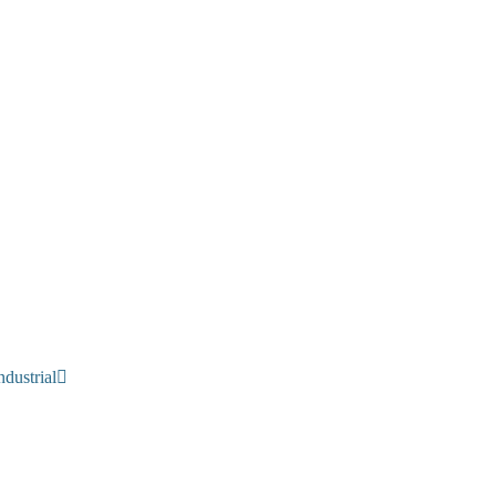
dustrial