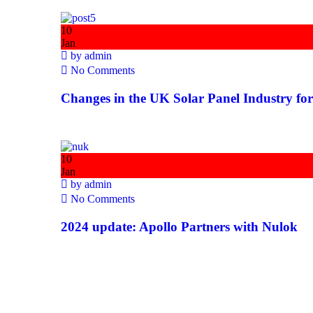
10
Jan
by
admin
No Comments
Changes in the UK Solar Panel Industry fo
10
Jan
by
admin
No Comments
2024 update: Apollo Partners with Nulok