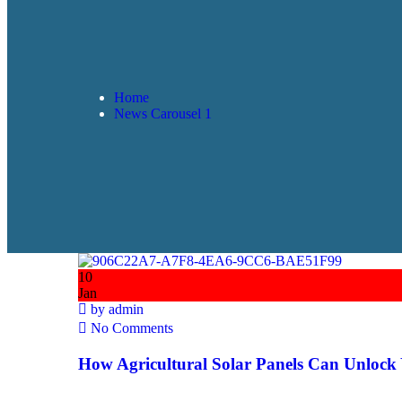
Home
News Carousel 1
10
Jan
by
admin
No Comments
How Agricultural Solar Panels Can Unlock 