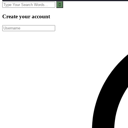
Create your account