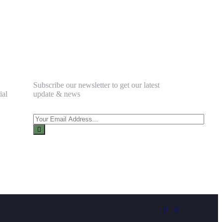
Newsletter
Subscribe our newsletter to get our latest
ial
update & news