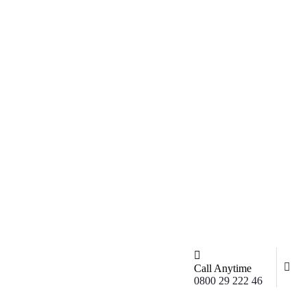
Call Anytime
0800 29 222 46