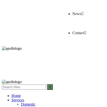
News
Contact
Home
Services
Domestic