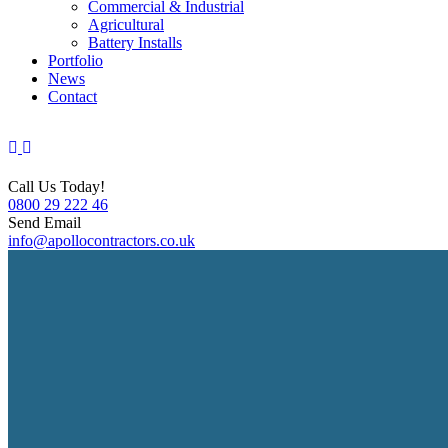
Commercial & Industrial
Agricultural
Battery Installs
Portfolio
News
Contact
Call Us Today!
0800 29 222 46
Send Email
info@apollocontractors.co.uk