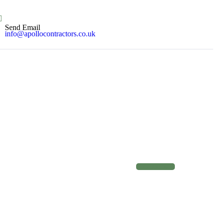
Send Email
info@apollocontractors.co.uk
C
o
n
t
a
c
t
u
s