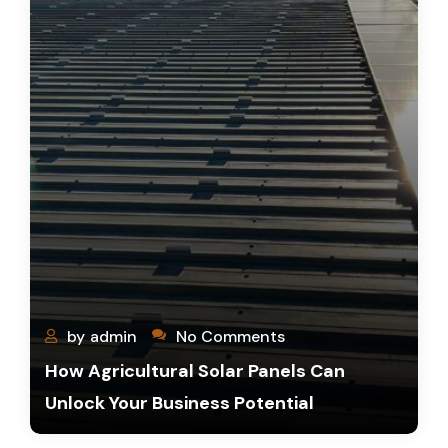
by
admin
No Comments
How Agricultural Solar Panels Can
Unlock Your Business Potential