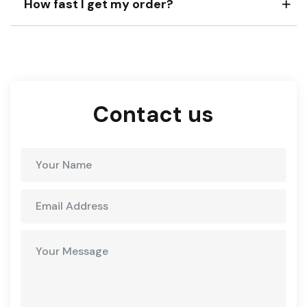
How fast I get my order?
Contact us