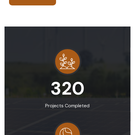
320
Projects Completed