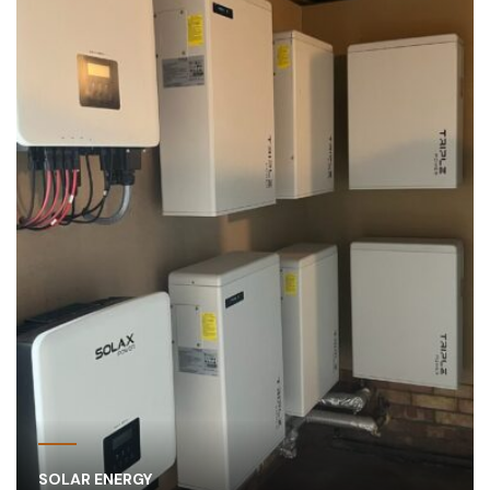
SOLAR ENERGY