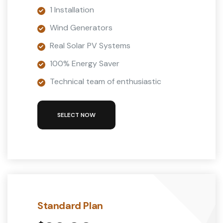
1 Installation
Wind Generators
Real Solar PV Systems
100% Energy Saver
Technical team of enthusiastic
SELECT NOW
Standard Plan