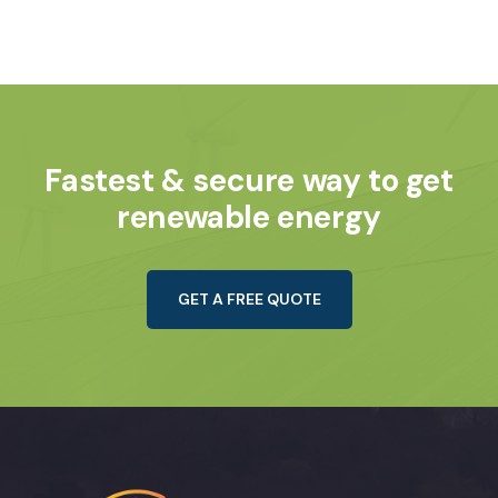
Fastest & secure way to get
renewable energy
GET A FREE QUOTE