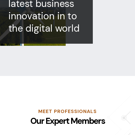
latest business
innovation in to
the digital world
MEET PROFESSIONALS
Our Expert Members