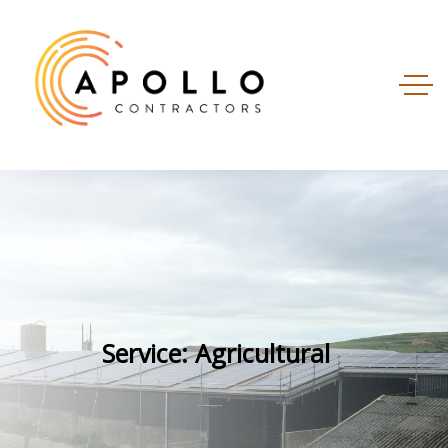
Service: Agricultural