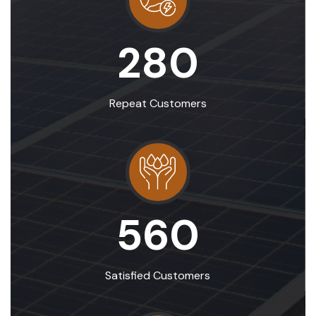
280
Repeat Customers
560
Satisfied Customers