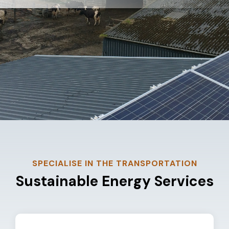
SPECIALISE IN THE TRANSPORTATION
Sustainable Energy Services