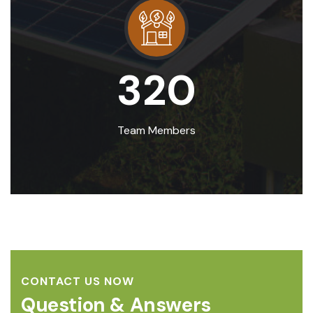
320
Team Members
CONTACT US NOW
Question & Answers