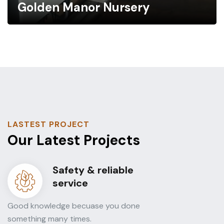
Golden Manor Nursery
LASTEST PROJECT
Our Latest Projects
Safety & reliable
service
Good knowledge becuase you done
something many times.