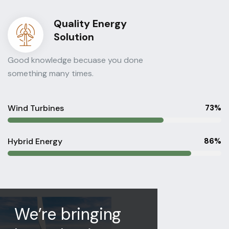
Quality Energy
Solution
Good knowledge becuase you done
something many times.
Wind Turbines
73%
Hybrid Energy
86%
We’re bringing