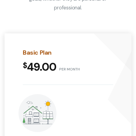
professional.
Basic Plan
49.00
PER MONTH