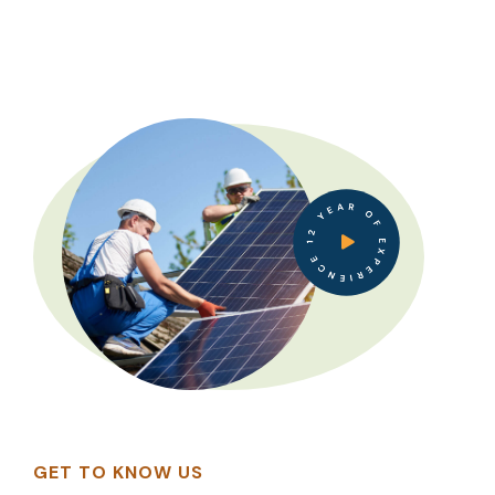
12 YEAR OF EXPERIENCE
GET TO KNOW US