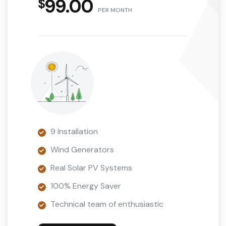
99.00
PER MONTH
9 Installation
Wind Generators
Real Solar PV Systems
100% Energy Saver
Technical team of enthusiastic