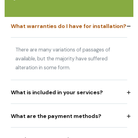
What warranties do I have for installation?
There are many variations of passages of
available, but the majority have suffered
alteration in some form.
What is included in your services?
What are the payment methods?