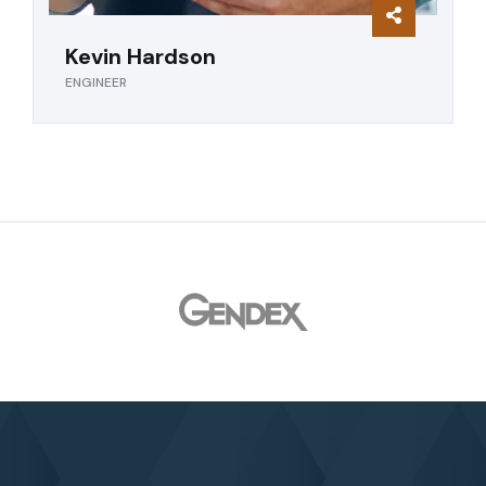
Kevin Hardson
ENGINEER