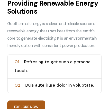
Providing Renewable Energy
Solutions
Geothermal energy is a clean and reliable source of
renewable energy that uses heat from the earth’s
core to generate electricity. It is an environmentally
friendly option with consistent power production.
01
Refresing to get such a personal
touch.
02
Duis aute irure dolor in voluptate.
E
X
P
L
O
R
E
N
O
W