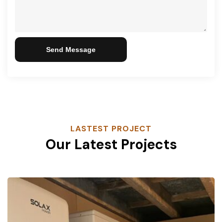
Send Message
LASTEST PROJECT
Our Latest Projects