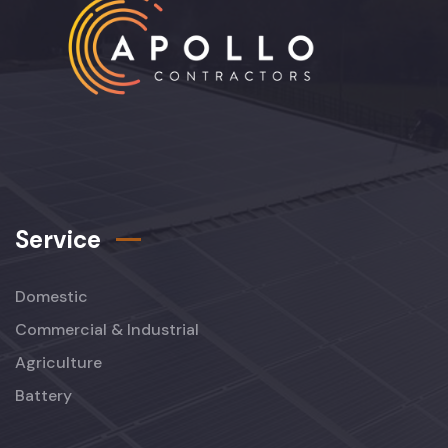
Service
Domestic
Commercial & Industrial
Agriculture
Battery