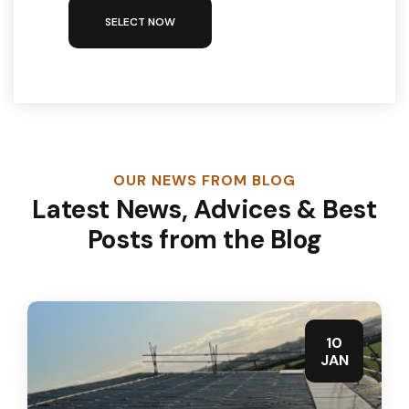
SELECT NOW
OUR NEWS FROM BLOG
Latest News, Advices & Best
Posts from the Blog
10
JAN