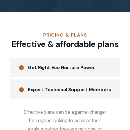
PRICING & PLANS
Effective & affordable plans
Get Right Eco Nurture Power
Expert Technical Support Members
Effective plans can be a game-changer
for anyone looking to achieve their
goals, whether they are personal or