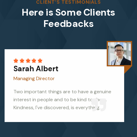
CLIENT’S TESTIMONIALS
Here is Some Clients
Feedbacks
Sarah Albert
Managing Director
Two important things are to have a genuine
interest in people and to be kind to them.
Kindness, I've discovered, is everything.