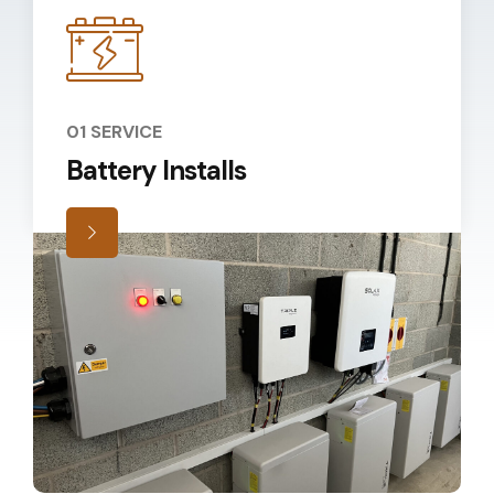
01 SERVICE
Battery Installs