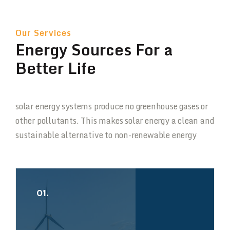
Our Services
Energy Sources For a
Better Life
solar energy systems produce no greenhouse gases or
other pollutants. This makes solar energy a clean and
sustainable alternative to non-renewable energy
01.