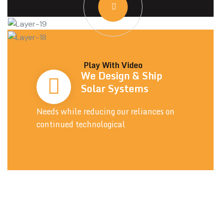
Play With Video
We Design & Ship
Solar Systems
Needs while reducing our reliances on
continued technological