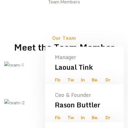
Team Members
Our Team
Meet the Team Member
Manager
Laoual Tink
Fb
Tw
In
Be.
Dr
Ceo & Founder
Rason Buttler
Fb
Tw
In
Be.
Dr