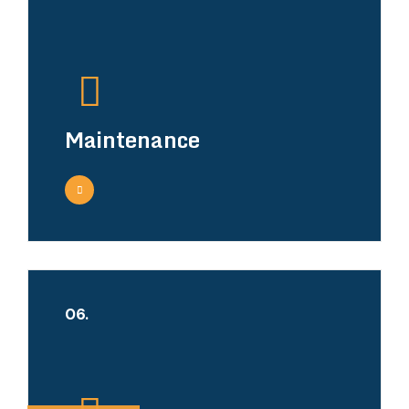
Maintenance
06.