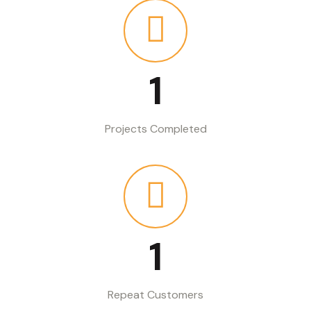
1
Projects Completed
1
Repeat Customers