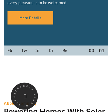
every pleasure is to be welcomed.
More Details
01
Fb
Tw
In
Dr
Be
03
12 YEAR Of EXPERIENCE
About Company
Powering Homes With Solar