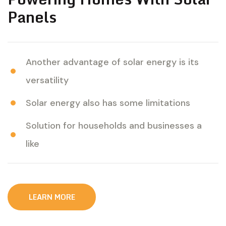
Panels
Another advantage of solar energy is its
versatility
Solar energy also has some limitations
Solution for households and businesses a
like
L
E
A
R
N
M
O
R
E