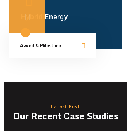
Hybrid Energy
Award & Milestone
Latest Post
Our Recent Case Studies