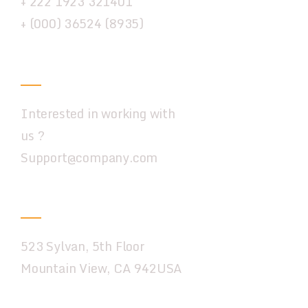
+ 222 1923 321401
+ (000) 36524 (8935)
Email
Interested in working with
us ?
Support@company.com
New York
523 Sylvan, 5th Floor
Mountain View, CA 942USA