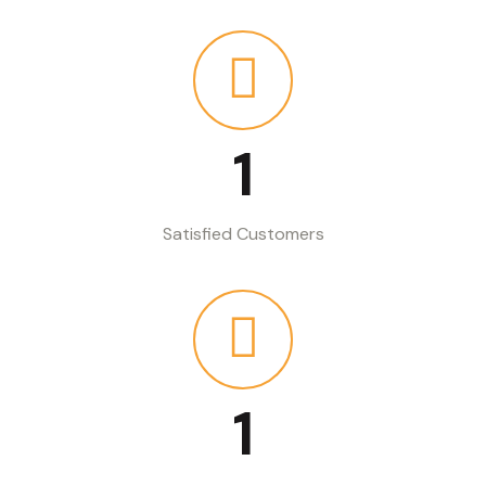
1
Satisfied Customers
1