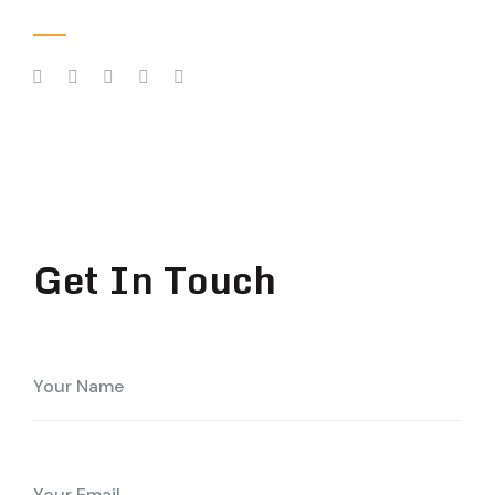
Follow Us
Get In Touch