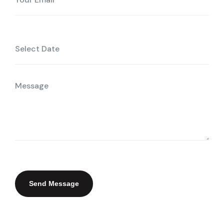
Send Message