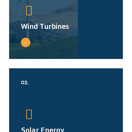
Wind Turbines
02.
Solar Energy