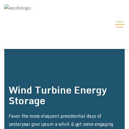
Wind Turbine Energy
Storage
Favor the more eloquent presidential days of
yesteryear give ipsum a whirl & get some engaging