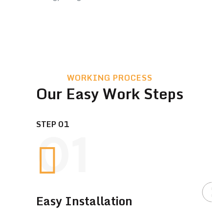
WORKING PROCESS
Our Easy Work Steps
STEP 01
01
Easy Installation