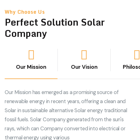
Why Choose Us
Perfect Solution Solar
Company
Our Mission
Our Vision
Philos
Our Mission has emerged as a promising source of
renewable energy in recent years, offering a clean and
Solar in sustainable alternative Solar energy traditional
fossil fuels. Solar Company generated from the sun's
rays, which can Company converted into electrical or
thermal energy using various