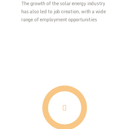
The growth of the solar energy industry
has also led to job creation, with a wide
range of employment opportunities