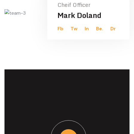
Cheif Officer
Mark Doland
Fb
Tw
In
Be.
Dr