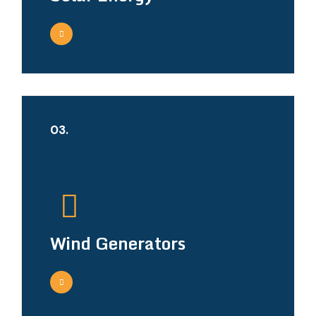
03.
Wind Generators