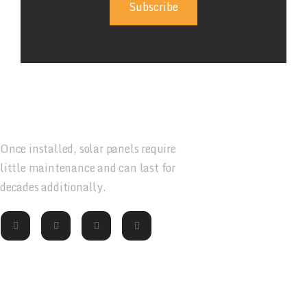
Subscribe
Once installed, solar panels require
little maintenance and can last for
decades additionally.
Contact