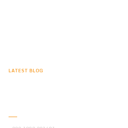
VIEW MORE
LATEST BLOG
We are Always Ready to
Help You
Phone