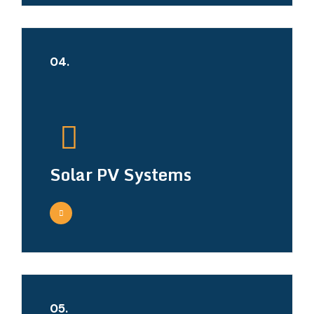
04.
Solar PV Systems
05.