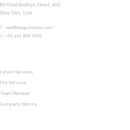
80 Road Broklyn Street, 600
New York, USA
needhelp@company.com
+92 666 888 0000
Contact
Latest Services
Fire Services
Team Member
Company History
Gallery