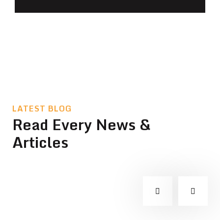
LATEST BLOG
Read Every News &
Articles